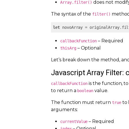
does not modify 
Array.filter()
The syntax of the
method 
filter()
let
 novoArray = originalArray.fil
– Required
callbackFunction
– Optional
thisArg
Let’s break down the method, and
Javascript Array Filter: 
is the function, t
callbackFunction
to return a
value.
boolean
The function must return
to 
true
arguments:
– Required
currentValue
– Optional
index