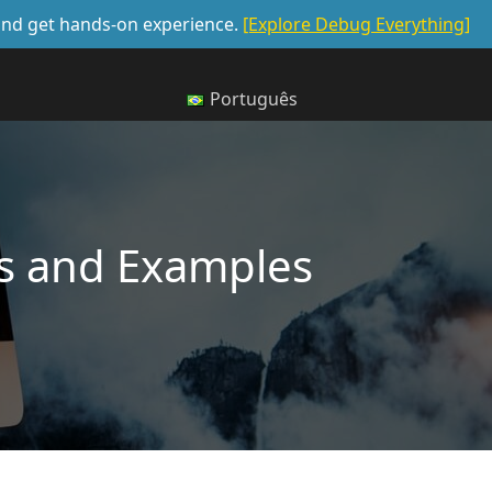
, and get hands-on experience.
[Explore Debug Everything]
Português
ips and Examples