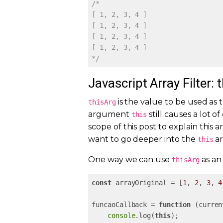
/*

[ 1, 2, 3, 4 ]

[ 1, 2, 3, 4 ]

[ 1, 2, 3, 4 ]

[ 1, 2, 3, 4 ]

*/
Javascript Array Filter: 
is the value to be used as 
thisArg
argument
still causes a lot 
this
scope of this post to explain this
want to go deeper into the
a
this
One way we can use
as an 
thisArg
const
 arrayOriginal = [
1
, 
2
, 
3
, 
4
funcaoCallback = 
function
 (
curren
console
.log(
this
);
