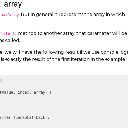
: array
. But in general it represents the array in which
inalArray
method to another array, that parameter will be
filter()
as called.
, we will have the following result if we use console.log(
 is exactly the result of the first iteration in the example
];

tValue, index, array
) 
{

ilter(funcaoCallback);
