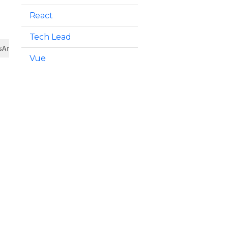
React
Tech Lead
sArg])
Vue
d