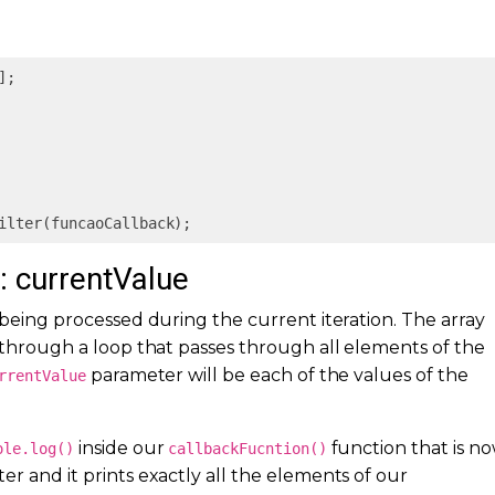
];

ilter(funcaoCallback);
r: currentValue
 being processed during the current iteration. The array
through a loop that passes through all elements of the
parameter will be each of the values of the
rrentValue
inside our
function that is n
ole.log()
callbackFucntion()
r and it prints exactly all the elements of our