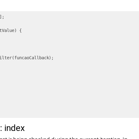
];

tValue
) 
{

ilter(funcaoCallback);

: index