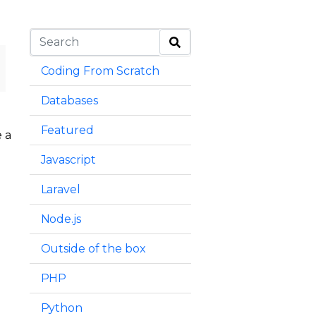
Coding From Scratch
Databases
Featured
 a
Javascript
Laravel
Node.js
Outside of the box
PHP
Python