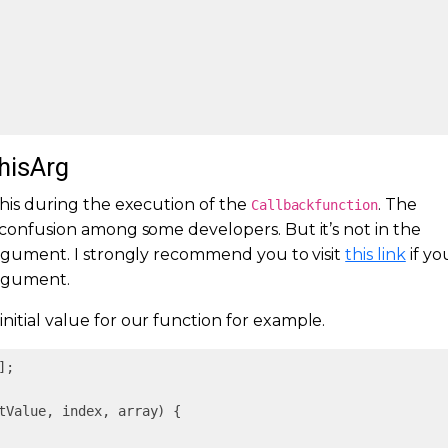
thisArg
this during the execution of the
. The
Callbackfunction
of confusion among some developers. But it’s not in the
 argument. I strongly recommend you to visit
this link
if yo
rgument.
initial value for our function for example.
];

tValue, index, array
) 
{
