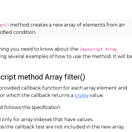
method creates a new array of elements from an
er()
cified condition.
rything you need to know about the
Javascript Array
ing several examples of how to use the method. It will be
cript method Array filter()
provided callback function for each array element and
 for which the callback returns a
value.
truthy
 follows this specification:
 only for array indexes that have values.
s the callback test are not included in the new array.