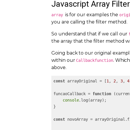
Javascript Array Filter
is for our examples the
array
orig
you are calling the filter method.
So understand that if we call our
the array that the filter method w
Going back to our original example
within our
. Which
Callbackfunction
above.
const
 arrayOriginal = [
1
, 
2
, 
3
, 
4
funcaoCallback = 
function
 (
curren
console
.log(array);

}

const
 novoArray = arrayOriginal.f