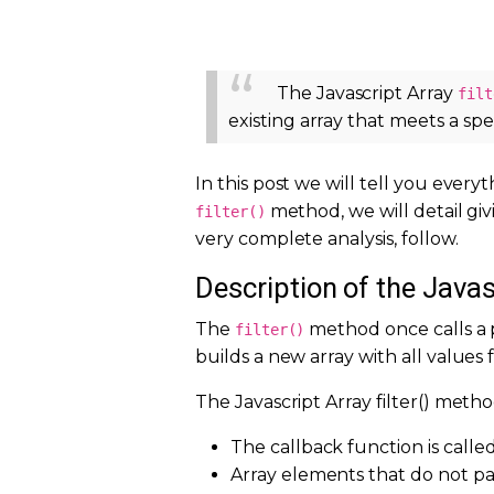
The Javascript Array
filt
existing array that meets a spe
In this post we will tell you eve
method, we will detail giv
filter()
very complete analysis, follow.
Description of the Javas
The
method once calls a 
filter()
builds a new array with all values
The Javascript Array filter() method
The callback function is called
Array elements that do not pas