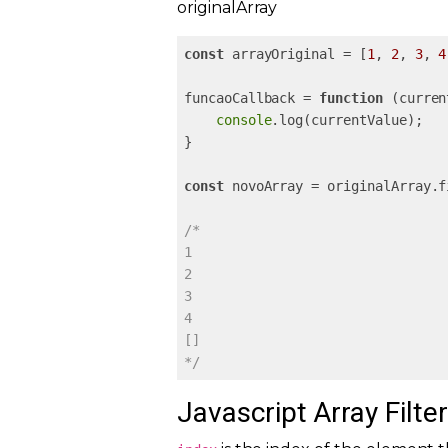
originalArray
const
 arrayOriginal = [
1
, 
2
, 
3
, 
4
funcaoCallback = 
function
 (
curren
console
.log(currentValue);

}

const
 novoArray = originalArray.f
/*

1

2

3

4

[]

*/
Javascript Array Filter