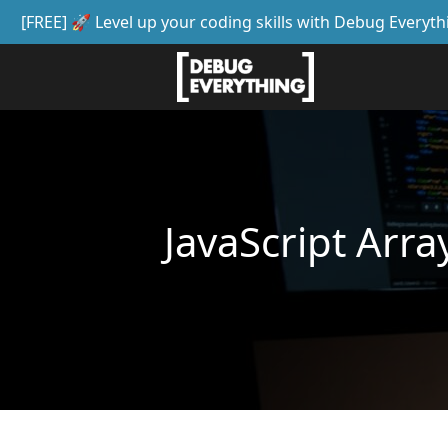
[FREE] 🚀 Level up your coding skills with Debug Everyth
JavaScript Arra