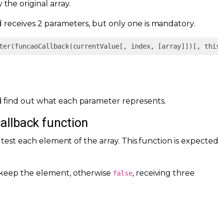
the original array.
receives 2 parameters, but only one is mandatory.
ter(funcaoCallback(currentValue[, index, [array]])[, thi
 find out what each parameter represents.
callback function
o test each element of the array. This function is expecte
keep the element, otherwise
, receiving three
false