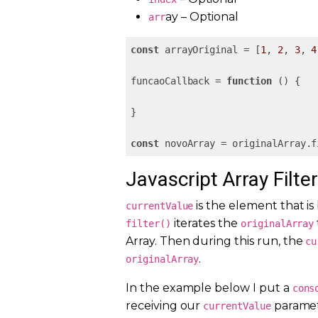
ay – Optional
arr
const
 arrayOriginal = [
1
, 
2
, 
3
, 
4
funcaoCallback = 
function
 (
) 
{

}

const
 novoArray = originalArray.f
Javascript Array Filte
is the element that is
currentValue
iterates the
filter()
originalArray
Array. Then during this run, the
cu
.
originalArray
In the example below I put a
cons
receiving our
paramete
currentValue