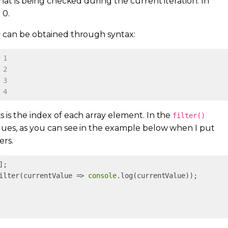
hat is being checked during the current iteration. In
 0.
can be obtained through syntax:
y
 1
 2
 3
 4
 is the index of each array element. In the
filter()
lues, as you can see in the example below when I put
ers.
ilter(currentValue => 
console