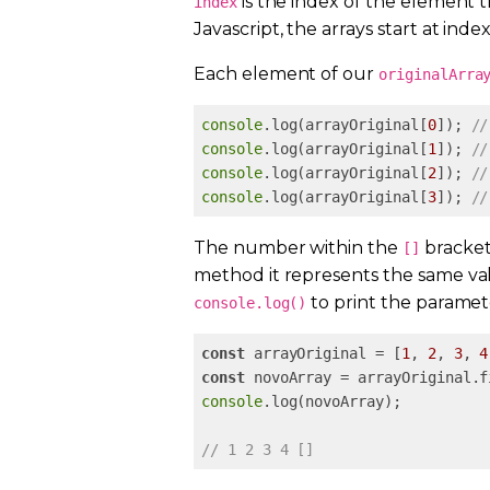
is the index of the element t
index
Javascript, the arrays start at index
Each element of our
originalArra
console
.log(arrayOriginal[
0
]); 
//
console
.log(arrayOriginal[
1
]); 
//
console
.log(arrayOriginal[
2
]); 
//
console
.log(arrayOriginal[
3
]); 
//
The number within the
brackets
[]
method it represents the same va
to print the paramet
console.log()
const
 arrayOriginal = [
1
, 
2
, 
3
, 
4
const
 novoArray = arrayOriginal.f
console
.log(novoArray); 

// 1 2 3 4 []