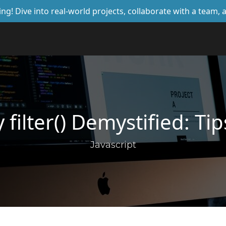
ing! Dive into real-world projects, collaborate with a team
y filter() Demystified: T
Javascript