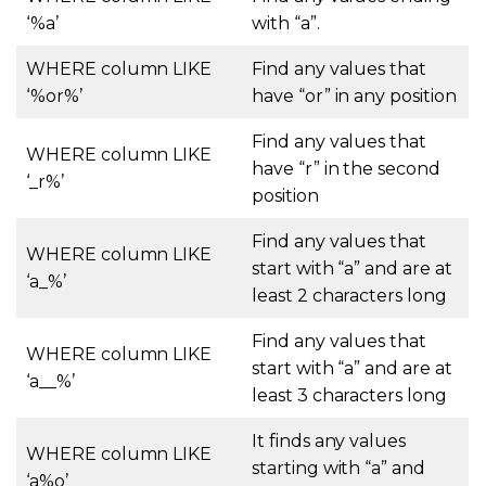
‘%a’
with “a”.
WHERE
column LIKE
Find any values that
‘%or%’
have “or” in any position
Find any values that
WHERE
column LIKE
have “r” in the second
‘_r%’
position
Find any values that
WHERE
column LIKE
start with “a” and are at
‘a_%’
least 2 characters long
Find any values that
WHERE
column LIKE
start with “a” and are at
‘a__%’
least 3 characters long
It finds any values
WHERE
column LIKE
starting with “a” and
‘a%o’