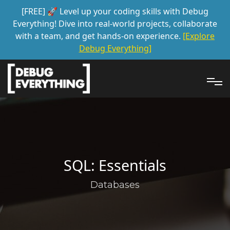
[FREE] 🚀 Level up your coding skills with Debug
Everything! Dive into real-world projects, collaborate
with a team, and get hands-on experience.
[Explore
Debug Everything]
SQL: Essentials
Databases