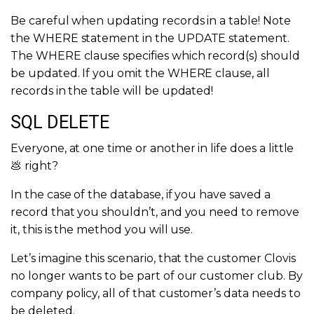
Be careful when updating records in a table! Note
the WHERE statement in the UPDATE statement.
The WHERE clause specifies which record(s) should
be updated. If you omit the WHERE clause, all
records in the table will be updated!
SQL DELETE
Everyone, at one time or another in life does a little
💩 right?
In the case of the database, if you have saved a
record that you shouldn’t, and you need to remove
it, this is the method you will use.
Let’s imagine this scenario, that the customer Clovis
no longer wants to be part of our customer club. By
company policy, all of that customer’s data needs to
be deleted.