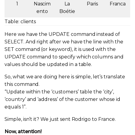
1
Nascim
La
Paris
Franca
ento
Boétie
Table: clients
Here we have the UPDATE command instead of
SELECT. And right after we have the line with the
SET command (or keyword), it is used with the
UPDATE command to specify which columns and
values should be updated in a table.
So, what we are doing here is simple, let’s translate
this command.
“Update within the ‘customers’ table the ‘city’,
‘country’ and ‘address’ of the customer whose id
equals 1”.
Simple, isn’t it? We just sent Rodrigo to France.
Now, attention!