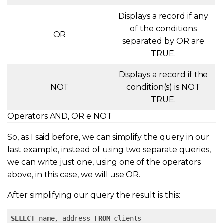
Displays a record if any
of the conditions
OR
separated by OR are
TRUE.
Displays a record if the
NOT
condition(s) is NOT
TRUE.
Operators AND, OR e NOT
So, as I said before, we can simplify the query in our
last example, instead of using two separate queries,
we can write just one, using one of the operators
above, in this case, we will use OR.
After simplifying our query the result is this:
SELECT
 name, address 
FROM