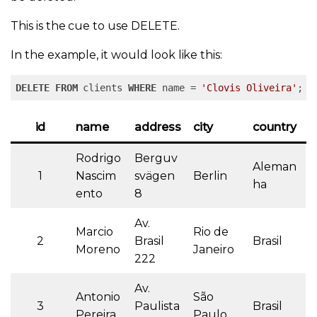
This is the cue to use DELETE.
In the example, it would look like this:
DELETE
FROM
 clients 
WHERE
 name = 
'Clovis Oliveira'
;
id
name
address
city
country
Rodrigo
Berguv
Aleman
1
Nascim
svägen
Berlin
ha
ento
8
Av.
Marcio
Rio de
2
Brasil
Brasil
Moreno
Janeiro
222
Av.
Antonio
São
3
Paulista
Brasil
Pereira
Paulo