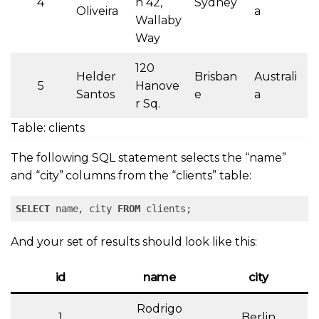
4
n 42,
Sydney
Oliveira
a
Wallaby
Way
120
Helder
Brisban
Australi
5
Hanove
Santos
e
a
r Sq.
Table: clients
The following SQL statement selects the “name”
and “city” columns from the “
clients” table:
SELECT
 name, city 
FROM
 clients;
And your set of results should look like this:
id
name
city
Rodrigo
1
Berlin