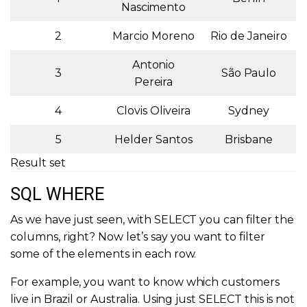
Nascimento
2
Marcio Moreno
Rio de Janeiro
Antonio
3
São Paulo
Pereira
4
Clovis Oliveira
Sydney
5
Helder Santos
Brisbane
Result set
SQL WHERE
As we have just seen, with SELECT you can filter the
columns, right? Now let’s say you want to filter
some of the elements in each row.
For example, you want to know which customers
live in Brazil or Australia. Using just SELECT this is not