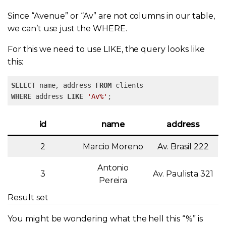
Since “Avenue” or “Av” are not columns in our table,
we can’t use just the WHERE.
For this we need to use LIKE, the query looks like
this:
SELECT
 name, address 
FROM
WHERE
 address 
LIKE
'Av%'
;
id
name
address
2
Marcio Moreno
Av. Brasil 222
Antonio
3
Av. Paulista 321
Pereira
Result set
You might be wondering what the hell this “%” is