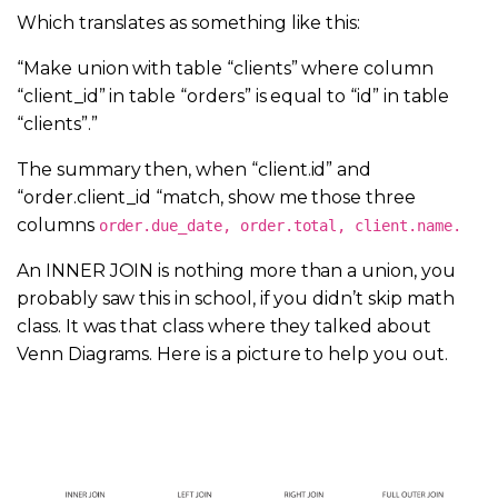
Which translates as something like this:
“Make union with table “clients” where column
“client_id” in table “orders” is equal to “id” in table
“clients”.”
The summary then, when “client.id” and
“order.
client_id “match, show me those three
columns
order.due_date, order.total, client.name.
An INNER JOIN is nothing more than a union, you
probably saw this in school, if you didn’t skip math
class. It was that class where they talked about
Venn Diagrams. Here is a picture to help you out.