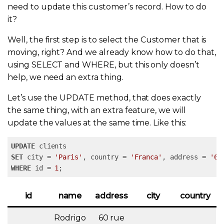
need to update this customer’s record. How to do
it?
Well, the first step is to select the Customer that is
moving, right? And we already know how to do that,
using SELECT and WHERE, but this only doesn’t
help, we need an extra thing.
Let’s use the UPDATE method, that does exactly
the same thing, with an extra feature, we will
update the values at the same time. Like this:
UPDATE
SET
 city = 
'Paris'
, country = 
'Franca'
, address = 
'60
WHERE
 id = 
1
;
id
name
address
city
country
Rodrigo
60 rue