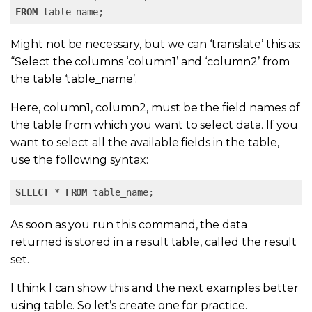
FROM
 table_name;
Might not be necessary, but we can ‘translate’ this as:
“Select the columns ‘column1’ and ‘column2’ from
the table ‘table_name’.
Here, column1, column2, must be the field names of
the table from which you want to select data. If you
want to select all the available fields in the table,
use the following syntax:
SELECT
 * 
FROM
 table_name;
As soon as you run this command, the data
returned is stored in a result table, called the result
set.
I think I can show this and the next examples better
using table. So let’s create one for practice.