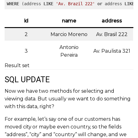
WHERE
 (address 
LIKE
'Av. Brazil 222'
or
 address 
LIKE
id
name
address
2
Marcio Moreno
Av. Brasil 222
Antonio
3
Av. Paulista 321
Pereira
Result set
SQL UPDATE
Now we have two methods for selecting and
viewing data. But usually we want to do something
with this data, right?
For example, let’s say one of our customers has
moved city or maybe even country, so the fields
“address”, “city” and “country” will change, and we