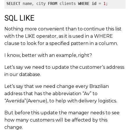
SELECT
 name, city 
FROM
 clients 
WHERE
id
 = 
1
;
SQL LIKE
Nothing more convenient than to continue this list
with the LIKE operator, as it is used in a WHERE
clause to look for a specified pattern in a column.
I know, better with an example, right?
Let’s say we need to update the customer’s address
in our database.
Let’s say that we need change every Brazilian
address that has the abbreviation “Av” to
“Avenida”(Avenue), to help with delivery logistics.
But before this update the manager needs to see
how many customers will be affected by this
change.