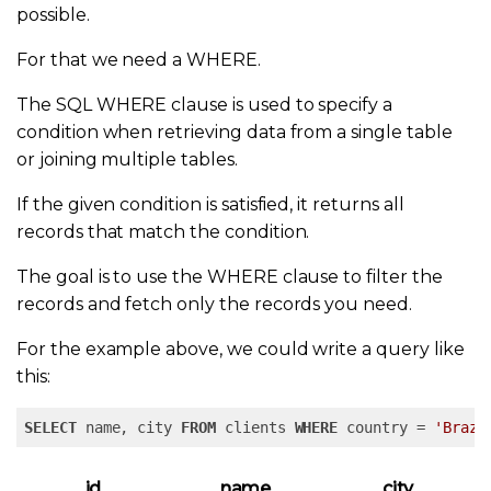
possible.
For that we need a WHERE.
The SQL WHERE clause is used to specify a
condition when retrieving data from a single table
or joining multiple tables.
If the given condition is satisfied, it returns all
records that match the condition.
The goal is to use the WHERE clause to filter the
records and fetch only the records you need.
For the example above, we could write a query like
this:
SELECT
 name, city 
FROM
 clients 
WHERE
 country = 
'Brazi
id
name
city