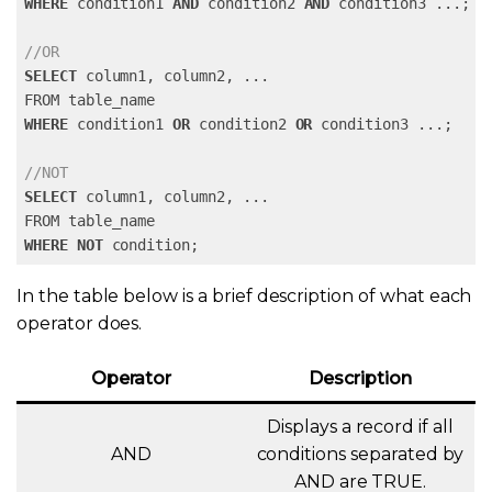
WHERE
 condition1 
AND
 condition2 
AND
 condition3 
...
;

//OR
SELECT
 column1, column2, 
...
WHERE
 condition1 
OR
 condition2 
OR
 condition3 
...
;

//NOT
SELECT
 column1, column2, 
...
WHERE
NOT
 condition;
In the table below is a brief description of what each
operator does.
Operator
Description
Displays a record if all
AND
conditions separated by
AND are TRUE.