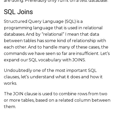
are doing. Preferably only run it on a test database.
SQL Joins
Structured Query Language (SQL) is a
programming language that is used in relational
databases. And by “relational” I mean that data
between tables has some kind of relationship with
each other. And to handle many of these cases, the
commands we have seen so far are insufficient. Let’s
expand our SQL vocabulary with JOINS.
Undoubtedly one of the most important SQL
clauses, let’s understand what it does and how it
works.
The JOIN clause is used to combine rows from two
or more tables, based on a related column between
them.