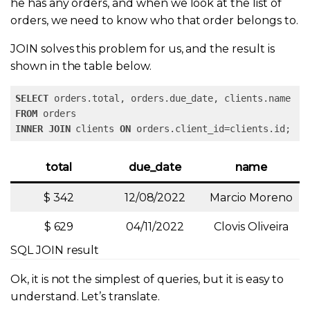
he has any orders, and when we look at the list of
orders, we need to know who that order belongs to.
JOIN solves this problem for us, and the result is
shown in the table below.
SELECT
FROM
INNER
JOIN
 clients 
ON
 orders.client_id=clients.id;
total
due_date
name
$ 342
12/08/2022
Marcio Moreno
$ 629
04/11/2022
Clovis Oliveira
SQL JOIN result
Ok, it is not the simplest of queries, but it is easy to
understand. Let’s translate.