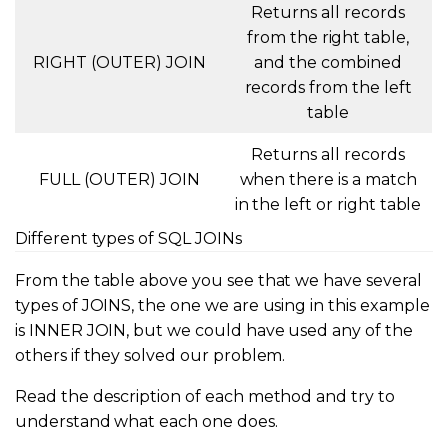
Returns all records
from the right table,
RIGHT (OUTER) JOIN
and the combined
records from the left
table
Returns all records
FULL (OUTER) JOIN
when there is a match
in the left or right table
Different types of SQL JOINs
From the table above you see that we have several
types of JOINS, the one we are using in this example
is INNER JOIN, but we could have used any of the
others if they solved our problem.
Read the description of each method and try to
understand what each one does.