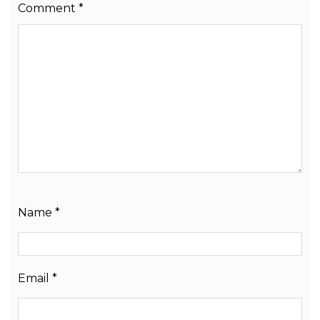
Comment
*
Name
*
Email
*