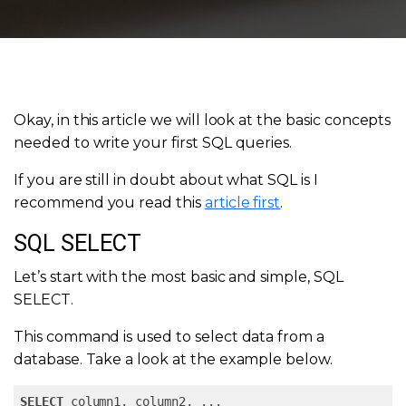
Okay, in this article we will look at the basic concepts
needed to write your first SQL queries.
If you are still in doubt about what SQL is I
recommend you read this
article first
.
SQL SELECT
Let’s start with the most basic and simple, SQL
SELECT.
This command is used to select data from a
database. Take a look at the example below.
SELECT