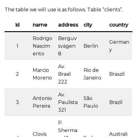
The table we will use is as follows. Table “clients”.
id
name
address
city
country
Rodrigo
Berguv
German
1
Nascim
svägen
Berlin
y
ento
8
Av.
Marcio
Rio de
2
Brasil
Braszil
Moreno
Janeiro
222
Av.
Antonio
São
3
Paulista
Brazil
Pereira
Paulo
321
P.
Sherma
Clovis
Australi