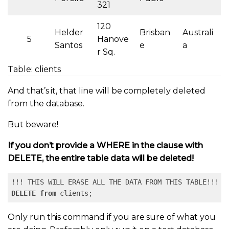
321
120
Helder
Brisban
Australi
5
Hanove
Santos
e
a
r Sq.
Table: clients
And that’s it, that line will be completely deleted
from the database.
But beware!
If you don’t provide a WHERE in the clause with
DELETE, the entire table data will be deleted!
DELETE
from
 clients;
Only run this command if you are sure of what you