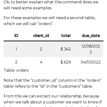
Ok, to better explain what this command does we
will need some examples.
For these examples we will need a second table,
which we will call “orders”.
ID
client_id
total
due_date
12/08/202
1
2
$ 342
2
2
4
$ 629
04/11/2022
Table: orders
Note that the “customer_id” column in the “orders”
table refers to the “id” in the “customers” table.
From this we can extract our relationship, because
when we talk about a customer we want to know if