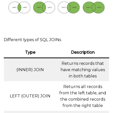
Different types of SQL JOINs
Type
Description
Returns records that
(INNER) JOIN
have matching values
in both tables
Returns all records
from the left table, and
LEFT (OUTER) JOIN
the combined records
from the right table