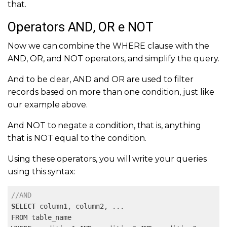
that.
Operators AND, OR e NOT
Now we can combine the WHERE clause with the
AND, OR, and NOT operators, and simplify the query.
And to be clear, AND and OR are used to filter
records based on more than one condition, just like
our example above.
And NOT to negate a condition, that is, anything
that is NOT equal to the condition.
Using these operators, you will write your queries
using this syntax:
//AND
SELECT
 column1, column2, 
...