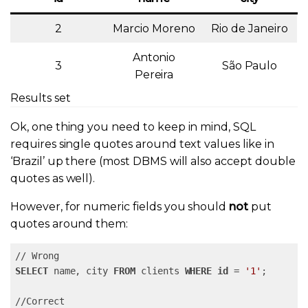
2
Marcio Moreno
Rio de Janeiro
Antonio
3
São Paulo
Pereira
Results set
Ok, one thing you need to keep in mind, SQL
requires single quotes around text values like in
‘Brazil’ up there (most DBMS will also accept double
quotes as well).
However, for numeric fields you should
not
put
quotes around them:
SELECT
 name, city 
FROM
 clients 
WHERE
id
 = 
'1'
;
