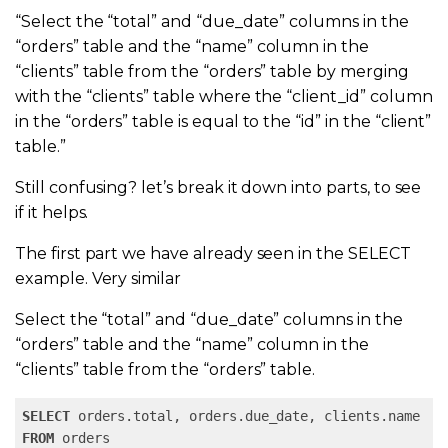
“Select the “total” and “due_date” columns in the
“orders” table and the “name” column in the
“clients” table from the “orders” table by merging
with the “
clients” table where the “client_id” column
in the “orders” table is equal to the “id” in the “client”
table.”
Still confusing? let’s break it down into parts, to see
if it helps.
The first part we have already seen in the SELECT
example. Very similar
Select the “total” and “due_date” columns in the
“orders” table and the “name” column in the
“clients” table from the “orders” table.
SELECT
FROM
 orders