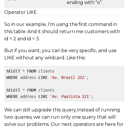
ending with “o”.
Operator LIKE
So in our example, I’m using the first command in
this table. And it should return me customers with
id = 2 and id = 3.
But if you want, you can be very specific, and use
LIKE without any wildcard. Like this:
SELECT
 * 
FROM
WHERE
 address 
LIKE
'Av. Brazil 222'
; 

SELECT
 * 
FROM
WHERE
 address 
LIKE
'Av. Paulista 321'
;
We can still upgrade this query, instead of running
two queries, we can run only one query that will
solve our problems. Our next operators are here for