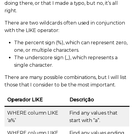
doing there, or that I made a typo, but no, it’s all
right.
There are two wildcards often used in conjunction
with the LIKE operator:
The percent sign (%), which can represent zero,
one, or multiple characters.
The underscore sign (_), which represents a
single character.
There are many possible combinations, but I will list
those that I consider to be the most important.
Operador
LIKE
Descrição
WHERE column LIKE
Find any values that
‘a%’
start with “a”.
WHERE
column LIKE
Find any values ending