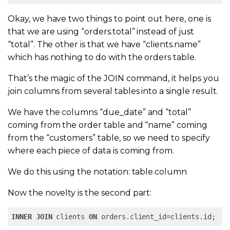
Okay, we have two things to point out here, one is
that we are using “orders.total” instead of just
“total”. The other is that we have “clients.name”
which has nothing to do with the orders table.
That’s the magic of the JOIN command, it helps you
join columns from several tables into a single result.
We have the columns “due_date” and “total”
coming from the order table and “name” coming
from the “customers” table, so we need to specify
where each piece of data is coming from.
We do this using the notation: table.column
Now the novelty is the second part:
INNER
JOIN
 clients 
ON
 orders.client_id=clients.id;