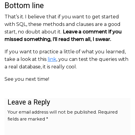
Bottom line
That’s it. I believe that if you want to get started
with SQL, these methods and clauses are a good
start, no doubt about it.
Leave a comment if you
missed something, I’ll read them all, I swear.
If you want to practice a little of what you learned,
take a look at this
link
, you can test the queries with
a real database, it is really cool.
See you next time!
Leave a Reply
Your email address will not be published.
Required
fields are marked
*