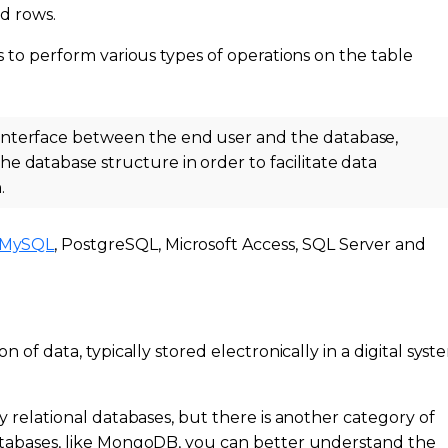
nd rows.
ls to perform various types of operations on the table
interface between the end user and the database,
 database structure in order to facilitate data
.
MySQL
, PostgreSQL, Microsoft Access, SQL Server and
n of data, typically stored electronically in a digital syst
ly relational databases, but there is another category of
databases, like MongoDB, you can better understand the