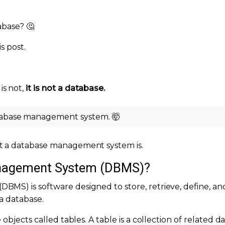
abase? 🤔
s post.
s not,
it is not a database.
atabase management system. 🤯
t a database management system is.
anagement System (DBMS)?
MS) is software designed to store, retrieve, define, an
a database.
objects called tables. A table is a collection of related d