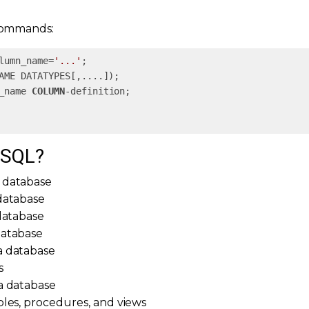
commands:
lumn_name=
'...'
_name 
COLUMN
 SQL?
 database
database
 database
database
a database
s
a database
bles, procedures, and views