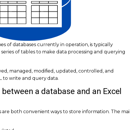
 of databases currently in operation, is typically
series of tables to make data processing and querying
eved, managed, modified, updated, controlled, and
 to write and query data.
e between a database and an Excel
 are both convenient ways to store information. The ma