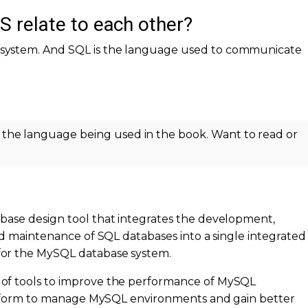
relate to each other?
system. And SQL is the language used to communicate
 the language being used in the book. Want to read or
tabase design tool that integrates the development,
nd maintenance of SQL databases into a single integrated
or the MySQL database system.
of tools to improve the performance of MySQL
platform to manage MySQL environments and gain better