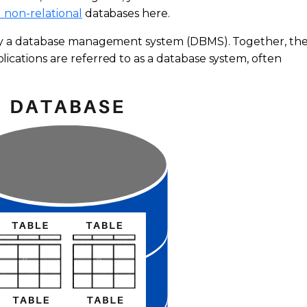
 non-relational
databases here.
 by a database management system (DBMS). Together, th
ications are referred to as a database system, often