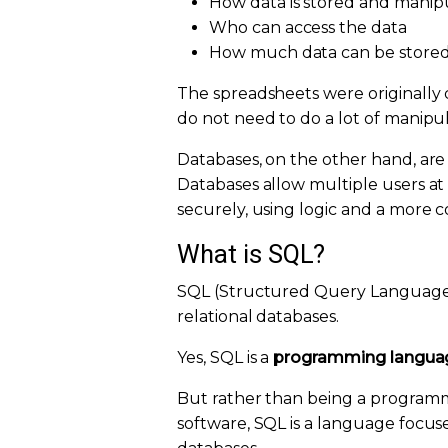
How data is stored and manip
Who can access the data
How much data can be store
The spreadsheets were originally 
do not need to do a lot of manipul
Databases, on the other hand, are
Databases allow multiple users a
securely, using logic and a more
What is SQL?
SQL (Structured Query Language)
relational databases.
Yes, SQL is a
programming langua
But rather than being a programmi
software, SQL is a language focuse