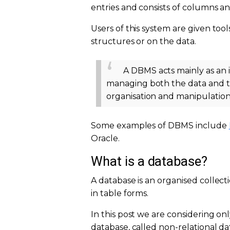
entries and consists of columns a
Users of this system are given too
structures or on the data.
A DBMS acts mainly as an 
managing both the data and the
organisation and manipulation
Some examples of DBMS include
Oracle.
What is a database?
A database is an organised collectio
in table forms.
In this post we are considering on
database, called non-relational 