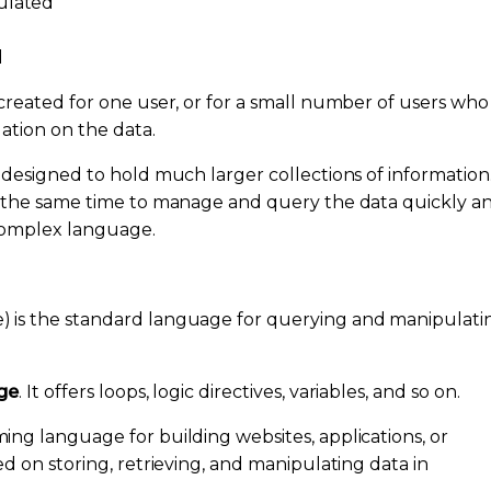
ulated
d
created for one user, or for a small number of users who
ation on the data.
 designed to hold much larger collections of information
t the same time to manage and query the data quickly a
 complex language.
 is the standard language for querying and manipulati
ge
. It offers loops, logic directives, variables, and so on.
ng language for building websites, applications, or
d on storing, retrieving, and manipulating data in