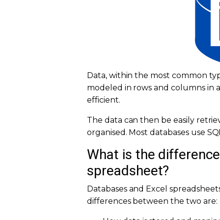
Data, within the most common types
modeled in rows and columns in a 
efficient.
The data can then be easily retri
organised. Most databases use SQL
What is the differenc
spreadsheet?
Databases and Excel spreadsheets
differences between the two are: