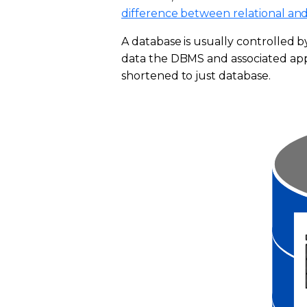
difference between relational and
A database is usually controlled
data the DBMS and associated appl
shortened to just database.