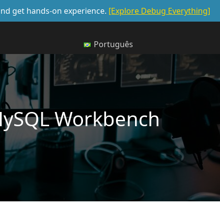
, and get hands-on experience.
[Explore Debug Everything]
Português
MySQL Workbench