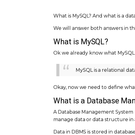
What is MySQL? And what is a dat
We will answer both answers in thi
What is MySQL?
Ok we already know what MySQL i
MySQL is a relational d
Okay, now we need to define wha
What is a Database M
A Database Management System (DB
manage data or data structure in 
Data in DBMS is stored in database 