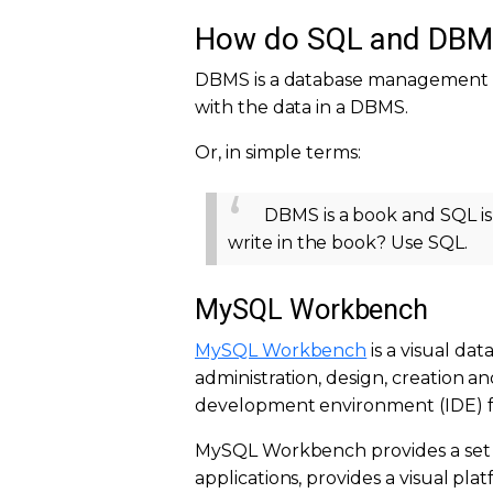
How do SQL and DBMS 
DBMS is a database management 
with the data in a DBMS.
Or, in simple terms:
DBMS is a book and SQL is
write in the book? Use SQL.
MySQL Workbench
MySQL Workbench
is a visual da
administration, design, creation a
development environment (IDE) f
MySQL Workbench provides a set 
applications, provides a visual 