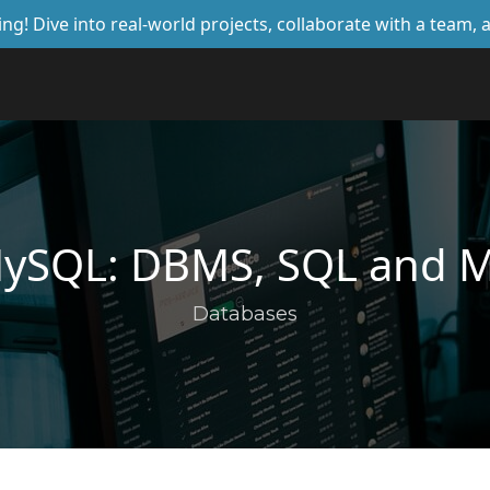
ing! Dive into real-world projects, collaborate with a team
MySQL: DBMS, SQL and 
Databases