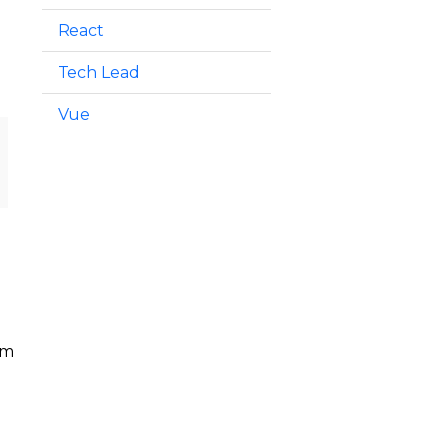
React
Tech Lead
Vue
em