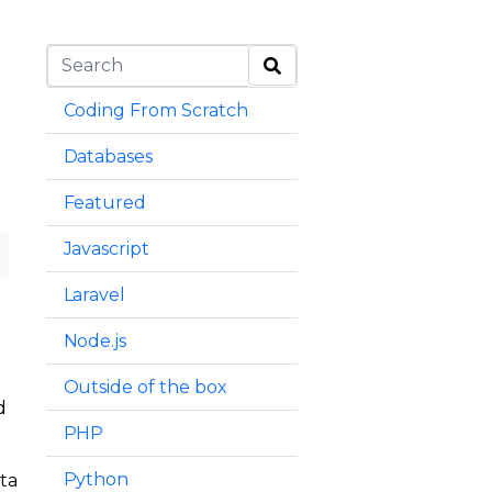
Coding From Scratch
Databases
Featured
Javascript
Laravel
Node.js
Outside of the box
d
PHP
Python
ata