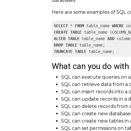
databases.
Here are some examples of SQL 
SELECT
 * 
FROM
 table_name 
WHERE
 co
CREATE
TABLE
ALTER
TABLE
 table_name 
ADD
 column
DROP
TABLE
TRUNCATE
TABLE
 table_name;  
What can you do with
SQL can execute queries on a
SQL can retrieve data from a 
SQL can insert records into a
SQL can update records in a 
SQL can delete records from 
SQL can create new database
SQL can create new tables in 
SQL can set permissions on ta