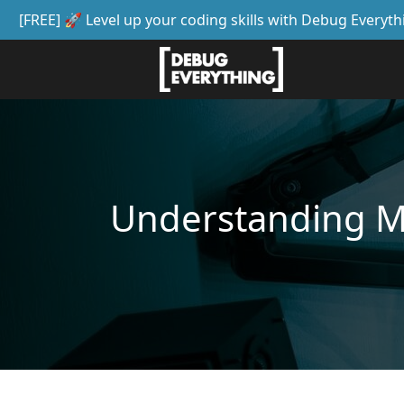
[FREE] 🚀 Level up your coding skills with Debug Everyth
Understanding 