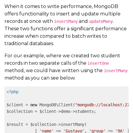
When it comes to write performance, MongoDB
offers functionality to insert and update multiple
records at once with
and
.
insertMany
updateMany
These two functions offer a significant performance
increase when compared to batch writes to
traditional databases.
For our example, where we created two student
records in two separate calls of the
insertOne
method, we could have written using the
insertMany
method as you can see below.
<?php
$client = 
new
 MongoDB\Client(
"mongodb://localhost:270
$collection = $client->demo->students;

$result = $collection->insertMany( 

            [ 
'name'
 => 
'Gustavo'
, 
'group'
 => 
'9A'
 ], 