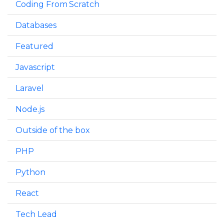
Coding From Scratch
Databases
Featured
Javascript
Laravel
Node.js
Outside of the box
PHP
Python
React
Tech Lead