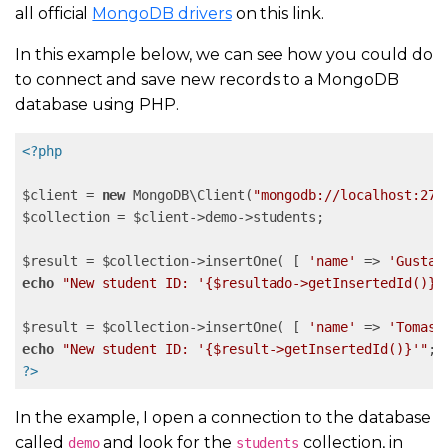
all official
MongoDB drivers
on this link.
In this example below, we can see how you could do
to connect and save new records to a MongoDB
database using PHP.
<?php
$client = 
new
 MongoDB\Client(
"mongodb://localhost:270
$collection = $client->demo->students;

$result = $collection->insertOne( [ 
'name'
 => 
'Gustav
echo
"New student ID: '{$resultado->getInsertedId()}'
$result = $collection->insertOne( [ 
'name'
 => 
'Tomas'
echo
"New student ID: '{$result->getInsertedId()}'"
?>
In the example, I open a connection to the database
called
and look for the
collection, in
demo
students