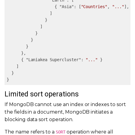
"Earth"
: [

                    { 
"Asia"
: [
"Countries"
, 
"..."
], 
"
                  ]

                }

              ]

            }

          }

        }

      },

      { 
"Laniakea Supercluster"
: 
"..."
 }

    ]

  }

}
Limited sort operations
If MongoDB cannot use an index or indexes to sort
the fields in a document, MongoDB initiates a
blocking data sort operation.
The name refers to a
operation where all
SORT