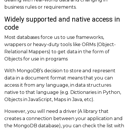
business rules or requirements.
Widely supported and native access in
code
Most databases force us to use frameworks,
wrappers or heavy-duty tools like ORMs (Object-
Relational Mappers) to get data in the form of
Objects for use in programs
With MongoDB’s decision to store and represent
data in a document format means that you can
access it from any language, in data structures
native to that language (e.g. Dictionaries in Python,
Objects in JavaScript, Maps in Java, etc).
However, you will need a driver (A library that
creates a connection between your application and
the MongoDB database), you can check the list with