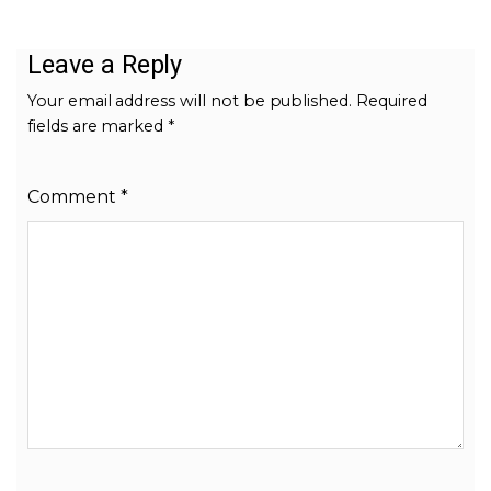
Leave a Reply
Your email address will not be published.
Required
fields are marked
*
Comment
*