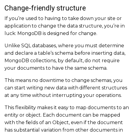
Change-friendly structure
If you’re used to having to take down your site or
application to change the data structure, you’re in
luck: MongoDB is designed for change.
Unlike SQL databases, where you must determine
and declare a table’s schema before inserting data,
MongoDB collections, by default, do not require
your documents to have the same schema.
This means no downtime to change schemas, you
can start writing new data with different structures
at any time without interrupting your operations.
This flexibility makes it easy to map documents to an
entity or object. Each document can be mapped
with the fields of an Object, even if the document
has substantial variation from other documents in