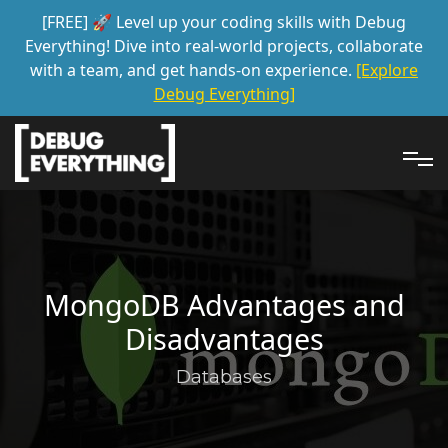
[FREE] 🚀 Level up your coding skills with Debug
Everything! Dive into real-world projects, collaborate
with a team, and get hands-on experience.
[Explore
Debug Everything]
MongoDB Advantages and
Disadvantages
Databases