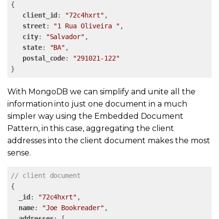
{

client_id
: 
"72c4hxrt"
,

street
: 
"1 Rua Oliveira "
,

city
: 
"Salvador"
,

state
: 
"BA"
,

postal_code
: 
"291021-122"
}
With MongoDB we can simplify and unite all the
information into just one document in a much
simpler way using the Embedded Document
Pattern, in this case, aggregating the client
addresses into the client document makes the most
sense.
// client document
{

_id
: 
"72c4hxrt"
,

name
: 
"Joe Bookreader"
,

addresses
: [
