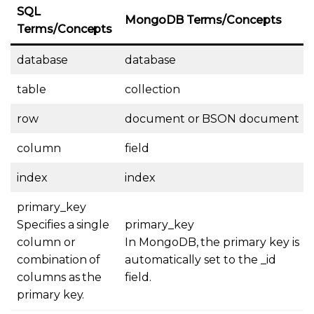
SQL
MongoDB Terms/Concepts
Terms/Concepts
database
database
table
collection
row
document or BSON document
column
field
index
index
primary_key
Specifies a single
primary_key
column or
In MongoDB, the primary key is
combination of
automatically set to the _id
columns as the
field.
primary key.