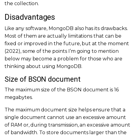
the collection.
Disadvantages
Like any software, MongoDB also has its drawbacks.
Most of them are actually limitations that can be
fixed or improved in the future, but at the moment
(2022), some of the points I’m going to mention
below may become a problem for those who are
thinking about using MongoDB.
Size of BSON document
The maximum size of the BSON document is 16
megabytes.
The maximum document size helps ensure that a
single document cannot use an excessive amount
of RAM or, during transmission, an excessive amount
of bandwidth. To store documents larger than the