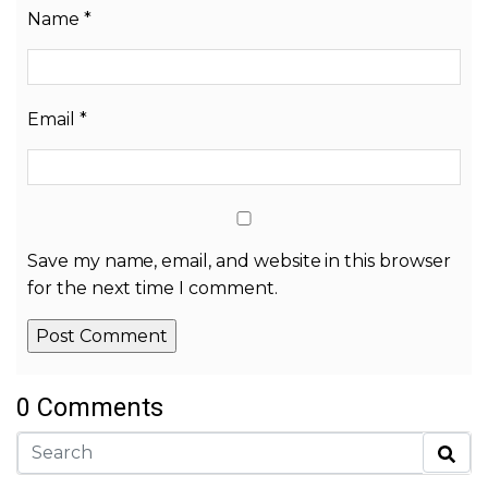
Name
*
Email
*
Save my name, email, and website in this browser
for the next time I comment.
0 Comments
Alternative: