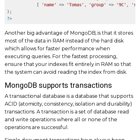
            [ 
'name'
 => 
'Tomas'
, 
'group'
 => 
'9C'
, 
'sh
?>
Another big advantage of MongoDB, is that it stores
most of the data in RAM instead of the hard disk
which allows for faster performance when
executing queries. For the fastest processing,
ensure that your indexes fit entirely in RAM so that
the system can avoid reading the index from disk.
MongoDB supports transactions
A transactional database is a database that supports
ACID (atomicity, consistency, isolation and durability)
transactions. A transaction is a set of database read
and write operations where all or none of the
operations are successful.