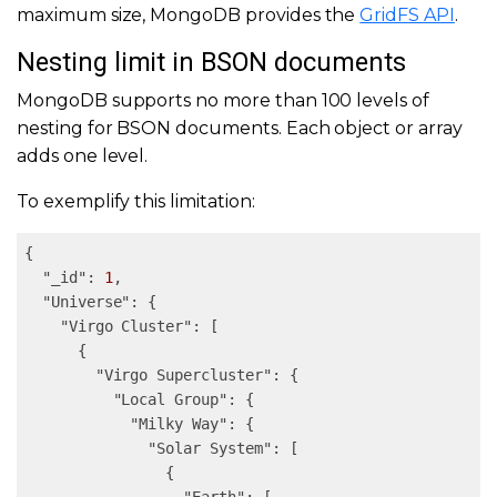
maximum size, MongoDB provides the
GridFS API
.
Nesting limit in BSON documents
MongoDB supports no more than 100 levels of
nesting for BSON documents. Each object or array
adds one level.
To exemplify this limitation:
{

"_id"
: 
1
,

"Universe"
: {

"Virgo Cluster"
: [

      {

"Virgo Supercluster"
: {

"Local Group"
: {

"Milky Way"
: {

"Solar System"
: [

                {
