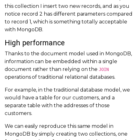
this collection I insert two new records, and as you
notice record 2 has different parameters compared
to record 1, which is something totally acceptable
with MongoDB.
High performance
Thanks to the document model used in MongoDB,
information can be embedded within a single
document rather than relying on the
JOIN
operations of traditional relational databases.
For example, in the traditional database model, we
would have a table for our customers, and a
separate table with the addresses of those
customers.
We can easily reproduce this same model in
MongoDB by simply creating two collections, one