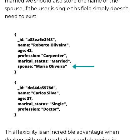
married we should also store the name of the
spouse, if the user is single this field simply doesn’t
need to exist.
This flexibility is an incredible advantage when
dealing with real-world data and changing in