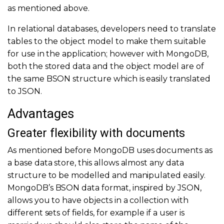
as mentioned above.
In relational databases, developers need to translate
tables to the object model to make them suitable
for use in the application; however with MongoDB,
both the stored data and the object model are of
the same BSON structure which is easily translated
to JSON.
Advantages
Greater flexibility with documents
As mentioned before MongoDB uses documents as
a base data store, this allows almost any data
structure to be modelled and manipulated easily.
MongoDB’s BSON data format, inspired by JSON,
allows you to have objects in a collection with
different sets of fields, for example if a user is