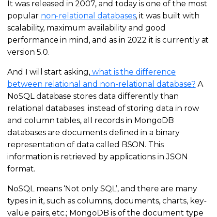
It was released in 2007, and today is one of the most
popular
non-relational databases
, it was built with
scalability, maximum availability and good
performance in mind, and as in 2022 it is currently at
version 5.0.
And I will start asking,
what is the difference
between relational and non-relational database?
A
NoSQL database stores data differently than
relational databases; instead of storing data in row
and column tables, all records in MongoDB
databases are documents defined in a binary
representation of data called BSON. This
information is retrieved by applications in JSON
format.
NoSQL means ‘Not only SQL’, and there are many
types in it, such as columns, documents, charts, key-
value pairs, etc.; MongoDB is of the document type