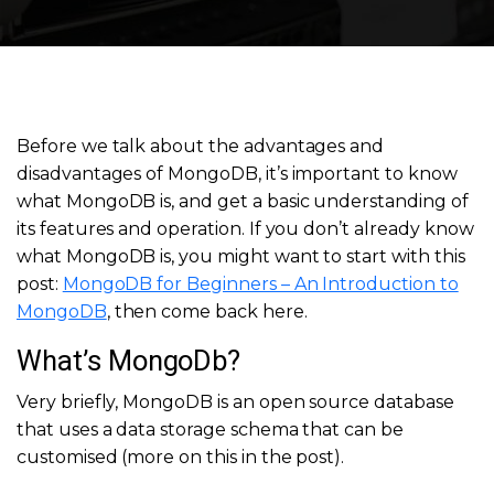
Before we talk about the advantages and
disadvantages of MongoDB, it’s important to know
what MongoDB is, and get a basic understanding of
its features and operation. If you don’t already know
what MongoDB is, you might want to start with this
post:
MongoDB for Beginners – An Introduction to
MongoDB
, then come back here.
What’s MongoDb?
Very briefly, MongoDB is an open source database
that uses a data storage schema that can be
customised (more on this in the post).