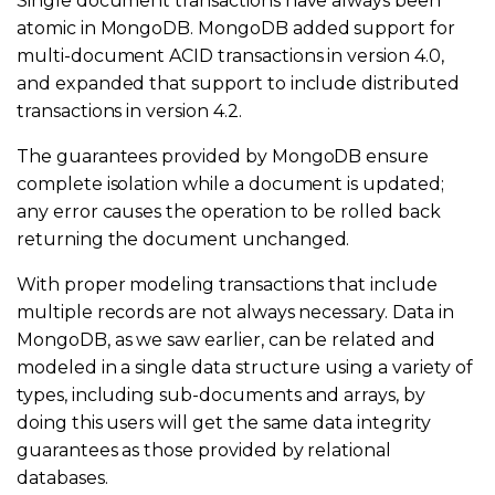
Single document transactions have always been
atomic in MongoDB. MongoDB added support for
multi-document ACID transactions in version 4.0,
and expanded that support to include distributed
transactions in version 4.2.
The guarantees provided by MongoDB ensure
complete isolation while a document is updated;
any error causes the operation to be rolled back
returning the document unchanged.
With proper modeling transactions that include
multiple records are not always necessary. Data in
MongoDB, as we saw earlier, can be related and
modeled in a single data structure using a variety of
types, including sub-documents and arrays, by
doing this users will get the same data integrity
guarantees as those provided by relational
databases.