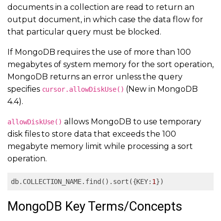
documents in a collection are read to return an
output document, in which case the data flow for
that particular query must be blocked.
If MongoDB requires the use of more than 100
megabytes of system memory for the sort operation,
MongoDB returns an error unless the query
specifies
(New in MongoDB
cursor.allowDiskUse()
4.4).
allows MongoDB to use temporary
allowDiskUse()
disk files to store data that exceeds the 100
megabyte memory limit while processing a sort
operation.
db.COLLECTION_NAME.find().sort({KEY:
1
})
MongoDB Key Terms/Concepts