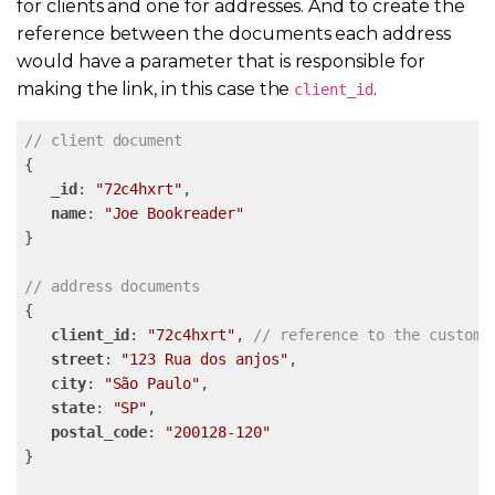
for clients and one for addresses. And to create the
reference between the documents each address
would have a parameter that is responsible for
making the link, in this case the
.
client_id
// client document
{

_id
: 
"72c4hxrt"
,

name
: 
"Joe Bookreader"
}

// address documents
{

client_id
: 
"72c4hxrt"
, 
// reference to the custome
street
: 
"123 Rua dos anjos"
,

city
: 
"São Paulo"
,

state
: 
"SP"
,

postal_code
: 
"200128-120"
}
