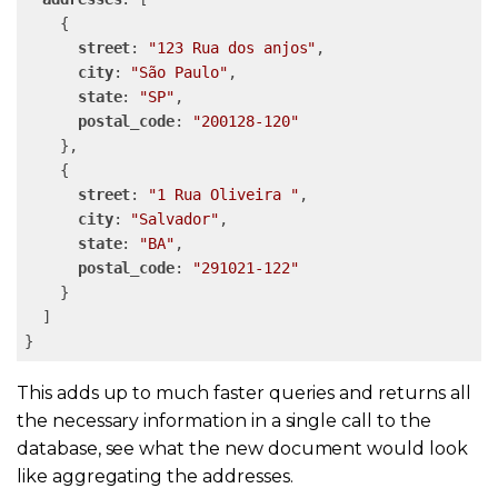
    {

street
: 
"123 Rua dos anjos"
,

city
: 
"São Paulo"
,

state
: 
"SP"
,

postal_code
: 
"200128-120"
    },

    {

street
: 
"1 Rua Oliveira "
,

city
: 
"Salvador"
,

state
: 
"BA"
,

postal_code
: 
"291021-122"
    }

  ]

This adds up to much faster queries and returns all
the necessary information in a single call to the
database, see what the new document would look
like aggregating the addresses.