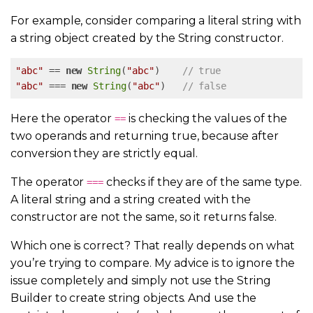
For example, consider comparing a literal string with
a string object created by the String constructor.
"abc"
 == 
new
String
(
"abc"
)    
// true
"abc"
 === 
new
String
(
"abc"
)   
// false
Here the operator
is checking the values of the
==
two operands and returning true, because after
conversion they are strictly equal.
The operator
checks if they are of the same type.
===
A literal string and a string created with the
constructor are not the same, so it returns false.
Which one is correct? That really depends on what
you’re trying to compare. My advice is to ignore the
issue completely and simply not use the String
Builder to create string objects. And use the