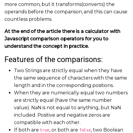
more common, but it transforms(converts) the
operands before the comparison, and this can cause
countless problems.
At the end of the article there is a calculator with
Javascript comparison operators for you to
understand the concept in practice.
Features of the comparisons:
Two Strings are strictly equal when they have
the same sequence of characters with the same
length and in the corresponding positions.
When they are numerically equal two numbers
are strictly equal (have the same number
value). NaN is not equal to anything, but NaN
included. Positive and negative zeros are
compatible with each other.
If both are
, or both are
, two Boolean
true
false