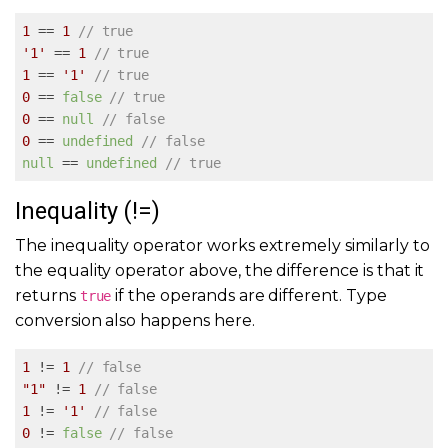
1
 == 
1
// true
'1'
 == 
1
// true
1
 == 
'1'
// true
0
 == 
false
// true
0
 == 
null
// false
0
 == 
undefined
// false
null
 == 
undefined
// true
Inequality (!=)
The inequality operator works extremely similarly to
the equality operator above, the difference is that it
returns
if the operands are different. Type
true
conversion also happens here.
1
 != 
1
// false
"1"
 != 
1
// false
1
 != 
'1'
// false
0
 != 
false
// false