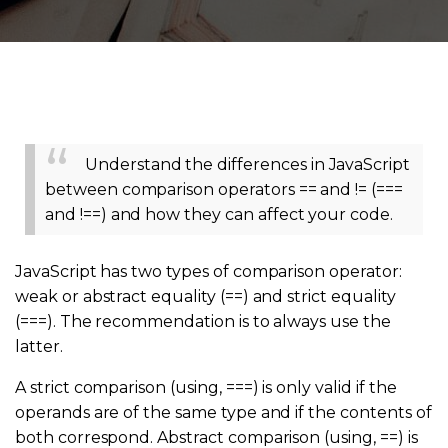
Understand the differences in JavaScript
between comparison operators == and != (===
and !==) and how they can affect your code.
JavaScript has two types of comparison operator:
weak or abstract equality (==) and strict equality
(===). The recommendation is to always use the
latter.
A strict comparison (using, ===) is only valid if the
operands are of the same type and if the contents of
both correspond. Abstract comparison (using, ==) is