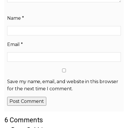
Name
*
Email
*
Save my name, email, and website in this browser
for the next time I comment.
6 Comments
Alternative: