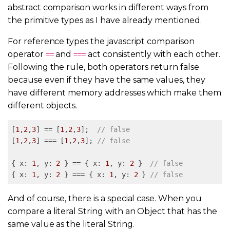
abstract comparison works in different ways from
the primitive types as I have already mentioned.
For reference types the javascript comparison
operator
and
act consistently with each other.
==
===
Following the rule, both operators return false
because even if they have the same values, they
have different memory addresses which make them
different objects.
[
1
,
2
,
3
] == [
1
,
2
,
3
];  
// false
[
1
,
2
,
3
] === [
1
,
2
,
3
]; 
// false
{ x: 
1
, y: 
2
 } == { x: 
1
, y: 
2
 }  
// false
{ x: 
1
, y: 
2
 } === { x: 
1
, y: 
2
 } 
// false
And of course, there is a special case. When you
compare a literal String with an Object that has the
same value as the literal String.