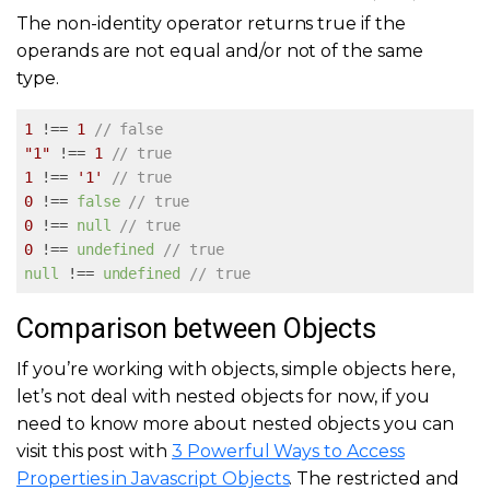
The non-identity operator returns true if the
operands are not equal and/or not of the same
type.
1
 !== 
1
// false
"1"
 !== 
1
// true
1
 !== 
'1'
// true
0
 !== 
false
// true
0
 !== 
null
// true
0
 !== 
undefined
// true
null
 !== 
undefined
// true
Comparison between Objects
If you’re working with objects, simple objects here,
let’s not deal with nested objects for now, if you
need to know more about nested objects you can
visit this post with
3 Powerful Ways to Access
Properties in Javascript Objects
. The restricted and