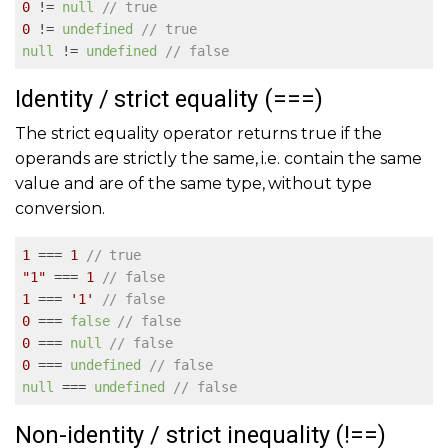
0
 != 
null
// true
0
 != 
undefined
// true
null
 != 
undefined
// false
Identity / strict equality (===)
The strict equality operator returns true if the
operands are strictly the same, i.e. contain the same
value and are of the same type, without type
conversion.
1
 === 
1
// true
"1"
 === 
1
// false
1
 === 
'1'
// false
0
 === 
false
// false
0
 === 
null
// false
0
 === 
undefined
// false
null
 === 
undefined
// false
Non-identity / strict inequality (!==)