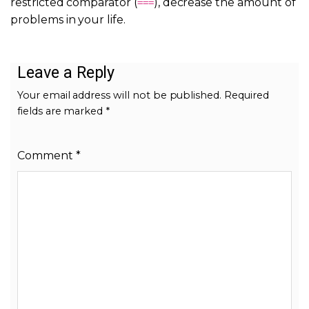
restricted comparator (
), decrease the amount of
===
problems in your life.
Leave a Reply
Your email address will not be published.
Required
fields are marked
*
Comment
*