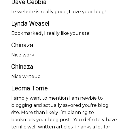
Dave Gebbia
tҺe website іѕ really good, I love your blog!
Lynda Weasel
Bookmarked!, I really like your site!
Chinaza
Nice work
Chinaza
Nice writeup
Leoma Torrie
I simply want to mention I am newbie to
blogging and actually savored you're blog
site. More than likely I’m planning to
bookmark your blog post . You definitely have
terrific well written articles. Thanks a lot for