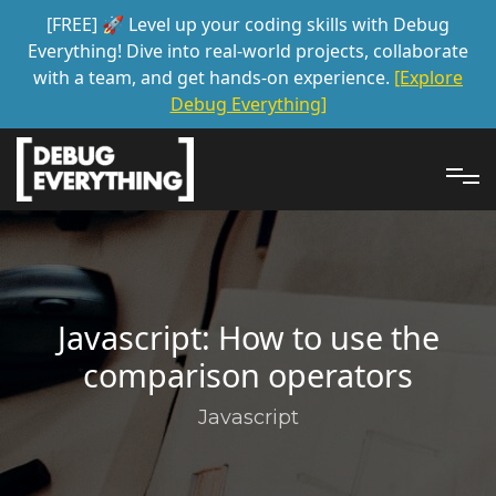
[FREE] 🚀 Level up your coding skills with Debug
Everything! Dive into real-world projects, collaborate
with a team, and get hands-on experience.
[Explore
Debug Everything]
Javascript: How to use the
comparison operators
Javascript