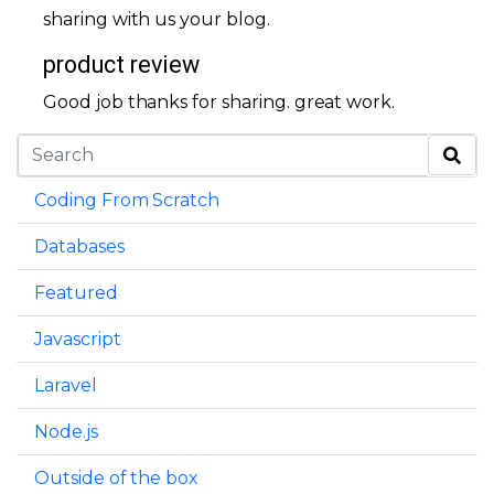
sharing with us your blog.
product review
Good job thanks for sharing. great work.
Coding From Scratch
Databases
Featured
Javascript
Laravel
Node.js
Outside of the box