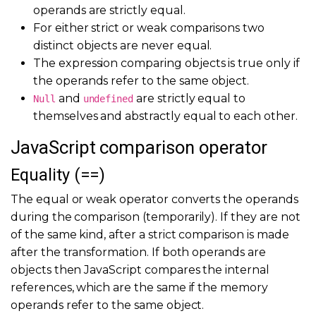
operands are strictly equal.
For either strict or weak comparisons two
distinct objects are never equal.
The expression comparing objects is true only if
the operands refer to the same object.
and
are strictly equal to
Null
undefined
themselves and abstractly equal to each other.
JavaScript comparison operator
Equality (==)
The equal or weak operator converts the operands
during the comparison (temporarily). If they are not
of the same kind, after a strict comparison is made
after the transformation. If both operands are
objects then JavaScript compares the internal
references, which are the same if the memory
operands refer to the same object.